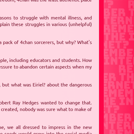
ER THE INTERNET?
TERNET?
REMEMBER T
REMEMBER THE INTERN
asons to struggle with mental illness, and
ain these struggles in various (unhelpful)
THE INTERNET?
REME
NET?
REMEMBER THE 
EMBER THE INTERNET?
 a pack of 4chan sorcerers, but why? What's
INTERNET?
REMEMBE
REMEMBER THE INT
ople, including educators and students. How
R THE INTERNET?
RE
 pressure to abandon certain aspects when my
ERNET?
REMEMBER TH
EMEMBER THE INTERNE
 but what was Eiriel? about the dangerous
HE INTERNET?
REMEM
ET?
REMEMBER THE I
Robert Ray Hedges wanted to change that.
BER THE INTERNET?
created, nobody was sure what to make of
NTERNET?
REMEMBER 
REMEMBER THE INTER
ne, we all dressed to impress in the new
 THE INTERNET?
REM
le seeds would grow into the social media