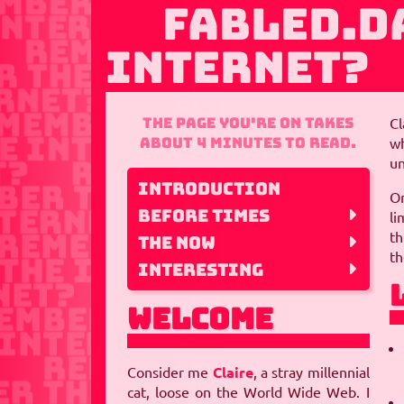
MBER THE INTERNET?
FABLED.D
INTERNET?
REMEMBER
REMEMBER THE INTE
INTERNET?
 THE INTERNET?
RE
RNET?
REMEMBER TH
MEMBER THE INTERNET
THE PAGE YOU'RE ON TAKES
Cl
E INTERNET?
REMEMB
ABOUT 4 MINUTES TO READ.
wh
T?
REMEMBER THE IN
u
INTRODUCTION
BER THE INTERNET?
On
NTERNET?
REMEMBER 
BEFORE TIMES
li
REMEMBER THE INTER
th
THE NOW
before when?
th
THE INTERNET?
REME
y2k era
INTERESTING
welcome to now...?
NET?
REMEMBER THE 
after 9/11
about me
rants and flames
EMBER THE INTERNET?
WELCOME
channer daze
links and likeables
my past site themes
 INTERNET?
REMEMBE
site updates
resources for the new web
?
REMEMBER THE INT
web shanties and ballads
Consider me
Claire
, a stray millennial
R THE INTERNET?
RE
cat, loose on the World Wide Web. I