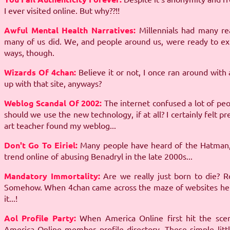
E INTERNET?
REMEMB
I ever visited online. But why??!!
T?
REMEMBER THE IN
BER THE INTERNET?
Awful Mental Health Narratives
Millennials had many re
many of us did. We, and people around us, were ready to expl
NTERNET?
REMEMBER 
ways, though.
REMEMBER THE INTER
THE INTERNET?
REM
Wizards Of 4chan
Believe it or not, I once ran around with
NET?
REMEMBER THE 
up with that site, anyways?
EMBER THE INTERNET?
Weblog Scandal Of 2002
The internet confused a lot of pe
 INTERNET?
REMEMBE
should we use the new technology, if at all? I certainly felt
?
REMEMBER THE INT
art teacher found my weblog...
ER THE INTERNET?
R
Don't Go To Eiriel
Many people have heard of the Hatman,
ERNET?
REMEMBER T
trend online of abusing Benadryl in the late 2000s...
EMEMBER THE INTERN
Mandatory Immortality
Are we really just born to die? 
HE INTERNET?
REMEM
Somehow. When 4chan came across the maze of websites he 
ET?
REMEMBER THE I
it...!
MBER THE INTERNET?
Aol Profile Party
When America Online first hit the sce
INTERNET?
REMEMBER
America Online member profile directory. These simple litt