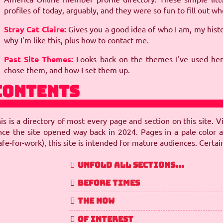
REMEMBER THE INTE
profiles of today, arguably, and they were so fun to fill out w
 THE INTERNET?
REM
Stray Cat Claire
Gives you a good idea of who I am, my hist
RNET?
REMEMBER THE
why I'm like this, plus how to contact me.
MEMBER THE INTERNET
Past Site Themes
Looks back on the themes I've used her
E INTERNET?
REMEMB
chose them, and how I set them up.
T?
REMEMBER THE IN
CONTENTS
ER THE INTERNET?
TERNET?
REMEMBER T
REMEMBER THE INTERN
is is a directory of most every page and section on this site. V
THE INTERNET?
REME
nce the site opened way back in 2024. Pages in a pale color
NET?
REMEMBER THE 
afe-for-work), this site is intended for mature audiences. Cert
EMBER THE INTERNET?
UNFOLD ALL SECTIONS...
INTERNET?
REMEMBE
REMEMBER THE INT
BEFORE TIMES
R THE INTERNET?
RE
THE NOW
ERNET?
REMEMBER TH
OF INTEREST