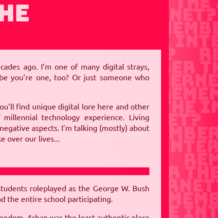
NET?
REMEMBER THE
HE
EMBER THE INTERNET?
 INTERNET?
REMEMBE
?
REMEMBER THE INT
ER THE INTERNET?
R
TERNET?
REMEMBER T
des ago. I’m one of many digital strays,
EMEMBER THE INTERN
be you’re one, too? Or just someone who
HE INTERNET?
REMEM
ET?
REMEMBER THE I
You’ll find unique digital lore here and other
MBER THE INTERNET?
millennial technology experience. Living
INTERNET?
REMEMBER
negative aspects. I’m talking (mostly) about
 over our lives...
REMEMBER THE INTE
 THE INTERNET?
RE
RNET?
REMEMBER THE
MEMBER THE INTERNET
students roleplayed as the George W. Bush
E INTERNET?
REMEMB
 the entire school participating.
T?
REMEMBER THE IN
reedom, 4chan was the least authentic place