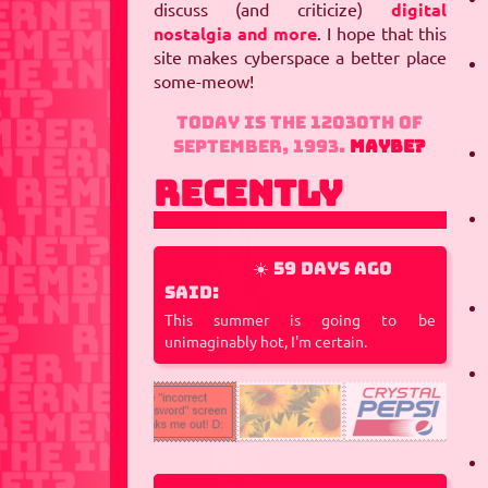
ERNET?
REMEMBER TH
discuss (and criticize)
digital
EMEMBER THE INTERNE
nostalgia and more
. I hope that this
site makes cyberspace a better place
HE INTERNET?
REMEM
some-meow!
ET?
REMEMBER THE I
BER THE INTERNET?
TODAY IS THE 12030TH OF
SEPTEMBER, 1993
.
MAYBE?
NTERNET?
REMEMBER 
REMEMBER THE INTER
RECENTLY
 THE INTERNET?
REM
RNET?
REMEMBER THE
MEMBER THE INTERNET
CLARITY
☀️ 59 DAYS AGO
 INTERNET?
REMEMB
This summer is going to be
?
REMEMBER THE INT
unimaginably hot, I'm certain.
ER THE INTERNET?
R
TERNET?
REMEMBER T
REMEMBER THE INTERN
THE INTERNET?
REME
ET?
REMEMBER THE 