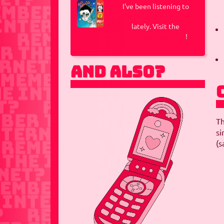
MBER THE INTERNET?
I've been listening to
Kill V. Maim by Grimes
INTERNET?
REMEMBER
lately.
Visit the
REMEMBER THE INTE
playlists page here
!
R THE INTERNET?
RE
ERNET?
REMEMBER TH
AND ALSO?
MEMBER THE INTERNE
E INTERNET?
REMEMB
T?
REMEMBER THE IN
BER THE INTERNET?
Th
NTERNET?
REMEMBER 
si
REMEMBER THE INTER
(s
THE INTERNET?
REM
NET?
REMEMBER THE 
EMBER THE INTERNET?
 INTERNET?
REMEMBE
?
REMEMBER THE INT