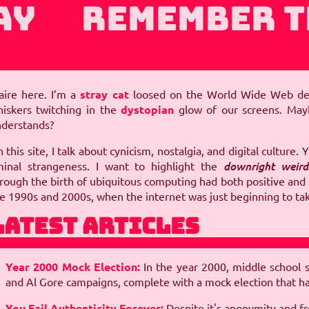
REMEMBER THE INTER
AY
REMEMBER T
 THE INTERNET?
REM
RNET?
REMEMBER THE
MEMBER THE INTERNET
E INTERNET?
REMEMB
?
REMEMBER THE IN
aire here. I’m a
stray cat
loosed on the World Wide Web deca
ER THE INTERNET?
R
iskers twitching in the
dystopian
glow of our screens. May
TERNET?
REMEMBER T
nderstands?
REMEMBER THE INTERN
 this site, I talk about cynicism, nostalgia, and digital culture. 
THE INTERNET?
REME
minal strangeness. I want to highlight the
downright weird
NET?
REMEMBER THE 
rough the birth of ubiquitous computing had both positive and 
e 1990s and 2000s, when the internet was just beginning to take
MBER THE INTERNET?
INTERNET?
REMEMBER
LATEST ARTICLES
REMEMBER THE INTE
R THE INTERNET?
RE
Year 2000 Mock Election
In the year 2000, middle school 
ERNET?
REMEMBER TH
and Al Gore campaigns, complete with a mock election that had
MEMBER THE INTERNE
You Fail Authenticity Forever
Despite it's anonymity and f