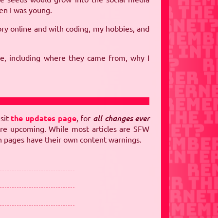
RNET?
REMEMBER THE
hen I was young.
EMBER THE INTERNET
ory online and with coding, my hobbies, and
 INTERNET?
REMEMBE
?
REMEMBER THE INT
e, including where they came from, why I
ER THE INTERNET?
R
TERNET?
REMEMBER T
REMEMBER THE INTERN
HE INTERNET?
REME
ET?
REMEMBER THE 
isit
the updates page
, for
all changes ever
MBER THE INTERNET?
 are upcoming. While most articles are SFW
INTERNET?
REMEMBER
ain pages have their own content warnings.
REMEMBER THE INTE
R THE INTERNET?
RE
ERNET?
REMEMBER TH
MEMBER THE INTERNE
E INTERNET?
REMEMB